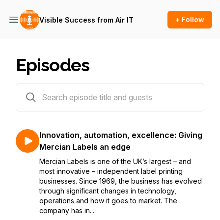
+ Follow
Visible Success from Air IT
Episodes
3 episodes
Innovation, automation, excellence: Giving
Mercian Labels an edge
Mercian Labels is one of the UK’s largest – and
most innovative – independent label printing
businesses. Since 1969, the business has evolved
through significant changes in technology,
operations and how it goes to market. The
company has in...