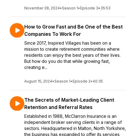
November 28, 2024
•
Season 1
•
Episode 3
•
35:53
How to Grow Fast and Be One of the Best
Companies To Work For
Since 2017, Inspired Villages has been on a
mission to create retirement communities where
residents can enjoy the best years of their lives.
But how do you do that while growing fast,
creating e...
August 15, 2024
•
Season 1
•
Episode 2
•
40:35
The Secrets of Market-Leading Client
Retention and Referral Rates
Established in 1988, McClarron Insurance is an
independent broker serving clients in a range of
sectors. Headquartered in Malton, North Yorkshire,
the business has expanded to offer its services