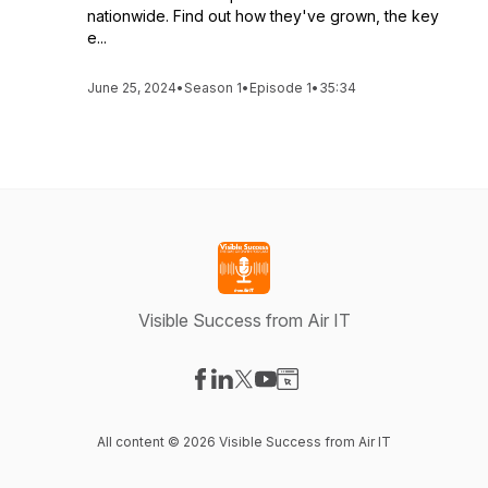
nationwide. Find out how they've grown, the key
e...
June 25, 2024
•
Season 1
•
Episode 1
•
35:34
Visible Success from Air IT
Visit our Facebook page
Visit our LinkedIn page
Visit our X-com page
Visit our YouTube page
Visit our Website page
All content © 2026 Visible Success from Air IT