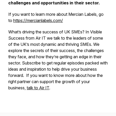
challenges and opportunities in their sector.
If you want to learn more about Mercian Labels, go
to
https://mercianlabels.com/
What’s driving the success of UK SMEs? In Visible
Success from Air IT we talk to the leaders of some
of the UK’s most dynamic and thriving SMEs. We
explore the secrets of their success, the challenges
they face, and how they’re getting an edge in their
sector. Subscribe to get regular episodes packed with
ideas and inspiration to help drive your business
forward. If you want to know more about how the
right partner can support the growth of your
business,
talk to Air IT
.