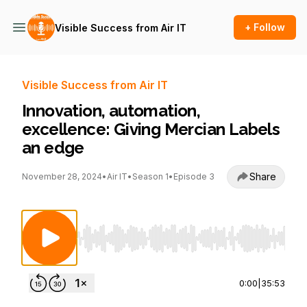
+ Follow
Visible Success from Air IT
Visible Success from Air IT
Innovation, automation,
excellence: Giving Mercian Labels
an edge
Share
November 28, 2024
•
Air IT
•
Season 1
•
Episode 3
Use Left/Right to seek, Home/End to jump to st
0:00
|
35:53