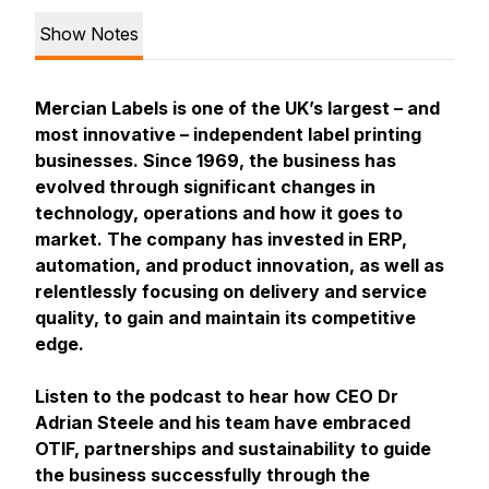
Show Notes
Mercian Labels is one of the UK’s largest – and
most innovative – independent label printing
businesses. Since 1969, the business has
evolved through significant changes in
technology, operations and how it goes to
market. The company has invested in ERP,
automation, and product innovation, as well as
relentlessly focusing on delivery and service
quality, to gain and maintain its competitive
edge.
Listen to the podcast to hear how CEO Dr
Adrian Steele and his team have embraced
OTIF, partnerships and sustainability to guide
the business successfully through the