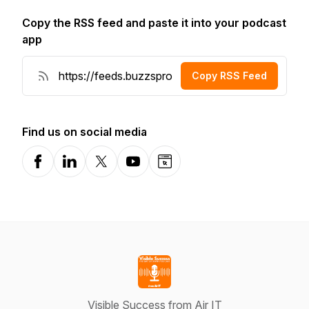
Copy the RSS feed and paste it into your podcast
app
Copy RSS Feed
Find us on social media
Facebook
LinkedIn
X-com
YouTube
Website
Visible Success from Air IT