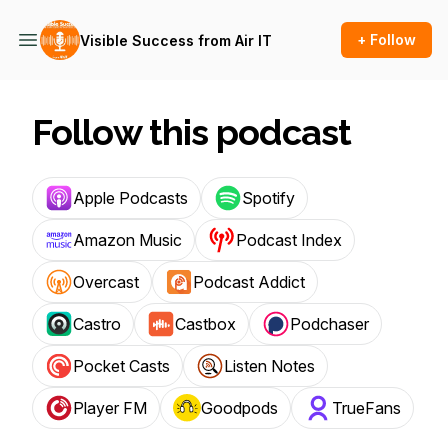
+ Follow
Visible Success from Air IT
Follow this podcast
Apple Podcasts
Spotify
Amazon Music
Podcast Index
Overcast
Podcast Addict
Castro
Castbox
Podchaser
Pocket Casts
Listen Notes
Player FM
Goodpods
TrueFans