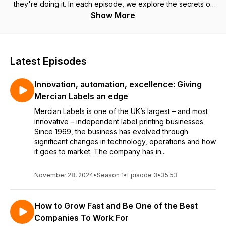
they're doing it. In each episode, we explore the secrets of
their success, their challenges, and how they're getting an
Show More
edge in their sector. Subscribe to get regular episodes
packed with ideas and inspiration to help drive your business
forward.
Latest Episodes
Innovation, automation, excellence: Giving
Mercian Labels an edge
Mercian Labels is one of the UK’s largest – and most
innovative – independent label printing businesses.
Since 1969, the business has evolved through
significant changes in technology, operations and how
it goes to market. The company has in...
November 28, 2024
•
Season 1
•
Episode 3
•
35:53
How to Grow Fast and Be One of the Best
Companies To Work For