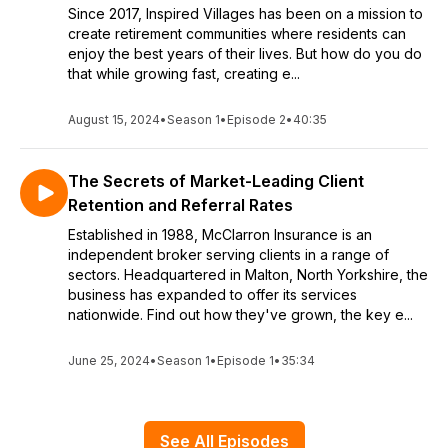
Since 2017, Inspired Villages has been on a mission to
create retirement communities where residents can
enjoy the best years of their lives. But how do you do
that while growing fast, creating e...
August 15, 2024
•
Season 1
•
Episode 2
•
40:35
The Secrets of Market-Leading Client
Retention and Referral Rates
Established in 1988, McClarron Insurance is an
independent broker serving clients in a range of
sectors. Headquartered in Malton, North Yorkshire, the
business has expanded to offer its services
nationwide. Find out how they've grown, the key e...
June 25, 2024
•
Season 1
•
Episode 1
•
35:34
See All Episodes