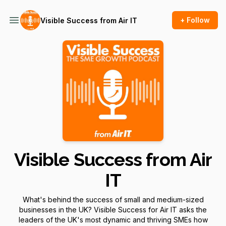
+ Follow
Visible Success from Air IT
Visible Success from Air
IT
What's behind the success of small and medium-sized
businesses in the UK? Visible Success for Air IT asks the
leaders of the UK's most dynamic and thriving SMEs how